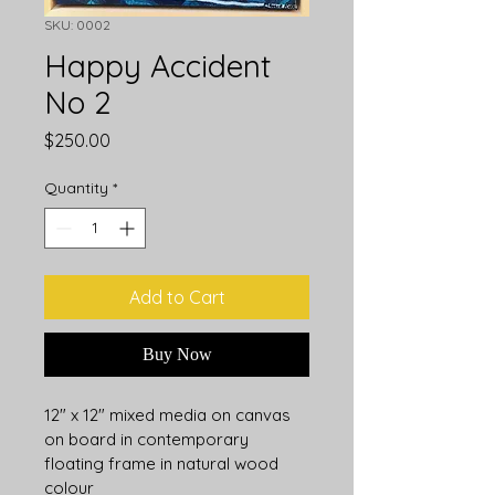
SKU: 0002
Happy Accident
No 2
Price
$250.00
Quantity
*
Add to Cart
Buy Now
12" x 12" mixed media on canvas 
on board in contemporary 
floating frame in natural wood 
colour